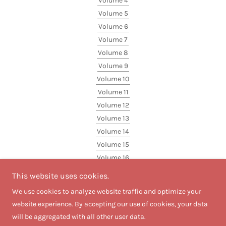
Volume 4
Volume 5
Volume 6
Volume 7
Volume 8
Volume 9
Volume 10
Volume 11
Volume 12
Volume 13
Volume 14
Volume 15
Volume 16
Volume 17
This website uses cookies.
Volume 18
We use cookies to analyze website traffic and optimize your
website experience. By accepting our use of cookies, your data
will be aggregated with all other user data.