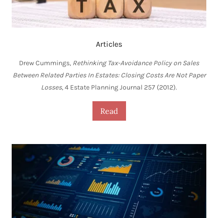
Articles
Drew Cummings,
Rethinking Tax-Avoidance Policy on Sales
Between Related Parties In Estates: Closing Costs Are Not Paper
Losses
, 4 Estate Planning Journal 257 (2012).
Read