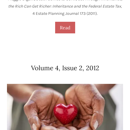
the Rich Can Get Richer: Inheritance and the Federal Estate Tax
,
4 Estate Planning Journal 173 (2011).
Read
Volume 4, Issue 2, 2012