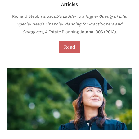
Articles
Richard Stebbins,
Jacob’s Ladder to a Higher Quality of Life:
Special Needs Financial Planning for Practitioners and
Caregivers
, 4 Estate Planning Journal 306 (2012).
Read