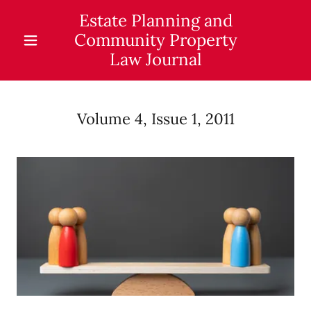
Estate Planning and
Community Property
Law Journal
Volume 4, Issue 1, 2011