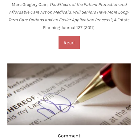
Marc Gregory Cain,
The Effects of the Patient Protection and
Affordable Care Act on Medicaid: Will Seniors Have More Long-
Term Care Options and an Easier Application Process?
, 4 Estate
Planning Journal 127 (2011).
Read
Comment