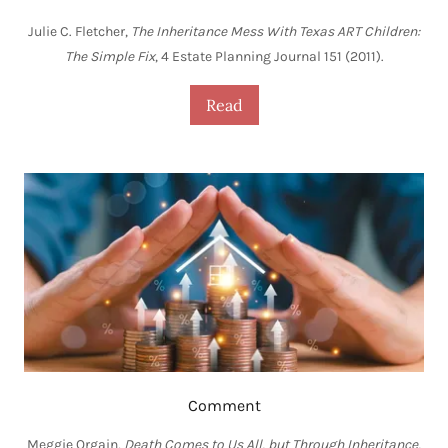
Julie C. Fletcher,
The Inheritance Mess With Texas ART Children:
The Simple Fix
, 4 Estate Planning Journal 151 (2011).
Read
Comment
Meggie Orgain,
Death Comes to Us All, but Through Inheritance,