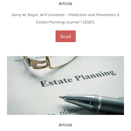
Article
Gerry W. Beyer,
Will Contests – Prediction and Prevention
, 4
Estate Planning Journal 1 (2021).
Read
Article