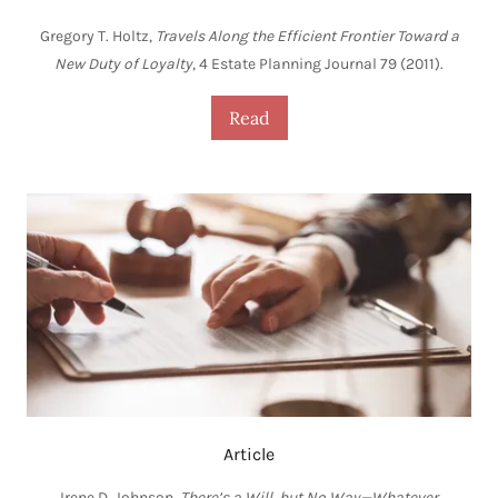
Gregory T. Holtz,
Travels Along the Efficient Frontier Toward a
New Duty of Loyalty
, 4 Estate Planning Journal 79 (2011).
Read
Article
Irene D. Johnson,
There’s a Will, but No Way—Whatever