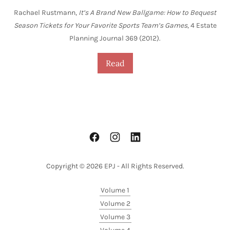
Rachael Rustmann,
It’s A Brand New Ballgame: How to Bequest
Season Tickets for Your Favorite Sports Team’s Games
, 4 Estate
Planning Journal 369 (2012).
Read
Copyright © 2026 EPJ - All Rights Reserved.
Volume 1
Volume 2
Volume 3