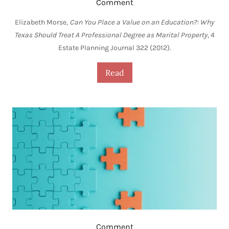
Comment
Elizabeth Morse,
Can You Place a Value on an Education?: Why
Texas Should Treat A Professional Degree as Marital Property
, 4
Estate Planning Journal 322 (2012).
Read
Comment