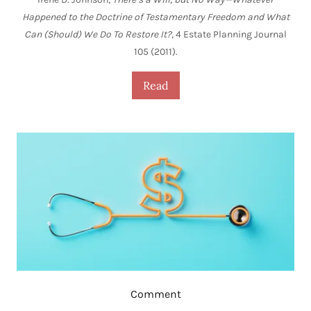
Happened to the Doctrine of Testamentary Freedom and What
Can (Should) We Do To Restore It?
, 4 Estate Planning Journal
105 (2011).
Read
Comment