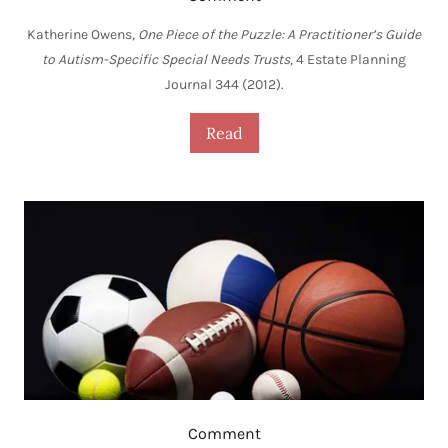
Katherine Owens,
One Piece of the Puzzle: A Practitioner’s Guide
to Autism-Specific Special Needs Trusts
, 4 Estate Planning
Journal 344 (2012).
Read
Comment