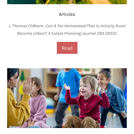
Articles
J. Thomas Oldham,
Can A Tax Homestead That Is Initially Rural
Become Urban?
, 4 Estate Planning Journal 293 (2012).
Read