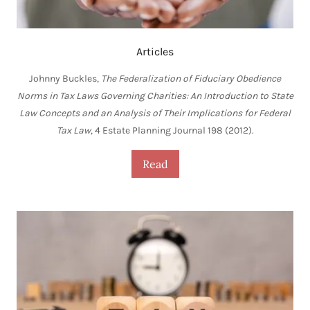
Articles
Johnny Buckles,
The Federalization of Fiduciary Obedience
Norms in Tax Laws Governing Charities: An Introduction to State
Law Concepts and an Analysis of Their Implications for Federal
Tax Law
, 4 Estate Planning Journal 198 (2012).
Read