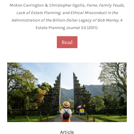
McKen Carrington & Christopher Ogolla,
Fame, Family Feuds,
Lack of Estate Planning, and Ethical Misconduct in the
Administration of the Billion-Dollar Legacy of Bob Marley
, 4
Estate Planning Journal 53 (2011).
Read
Article