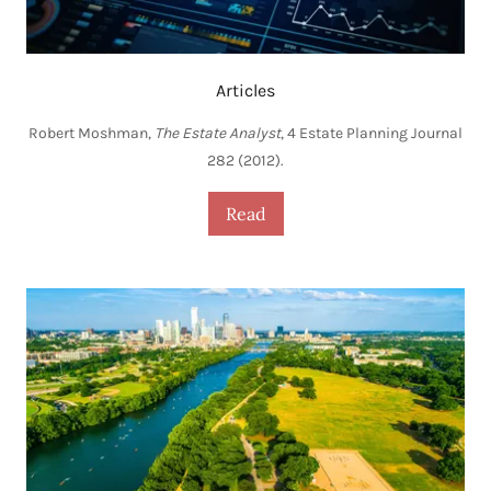
Articles
Robert Moshman,
The Estate Analyst
, 4 Estate Planning Journal
282 (2012).
Read