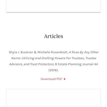
Articles
Shyla r. Buckner & Michelle Rosenblatt,
A Rose By Any Other
Name: Utilizing and Drafting Powers For Trustees, Trustee
Advisors, and Trust Protectors
, 8 Estate Planning Journal 44
(2016).
Download PDF