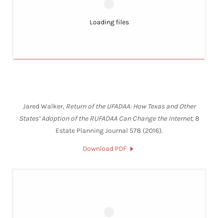
Loading files
Jared Walker,
Return of the UFADAA: How Texas and Other
States’ Adoption of the RUFADAA Can Change the Internet
, 8
Estate Planning Journal 578 (2016).
Download PDF