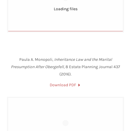
Loading files
Paula A. Monopoli,
Inheritance Law and the Marital
Presumption After Obergefell
, 8 Estate Planning Journal 437
(2016).
Download PDF