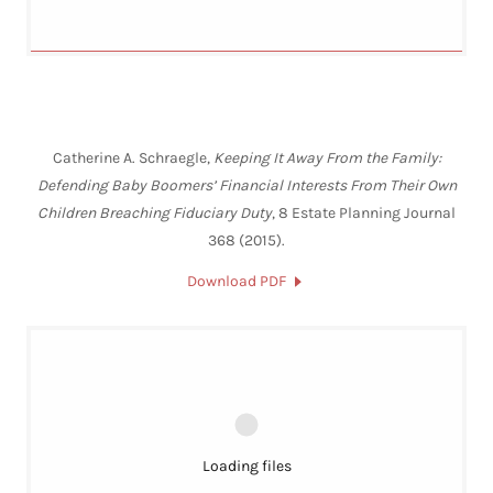
Catherine A. Schraegle,
Keeping It Away From the Family:
Defending Baby Boomers’ Financial Interests From Their Own
Children Breaching Fiduciary Duty
, 8 Estate Planning Journal
368 (2015).
Download PDF
Loading files