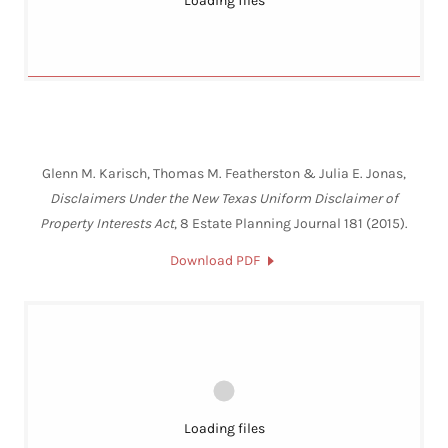
Loading files
Glenn M. Karisch, Thomas M. Featherston & Julia E. Jonas,
Disclaimers Under the New Texas Uniform Disclaimer of
Property Interests Act
, 8 Estate Planning Journal 181 (2015).
Download PDF
Loading files