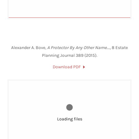
Alexander A. Bove,
A Protector By Any Other Name….
, 8 Estate
Planning Journal 389 (2015).
Download PDF
Loading files