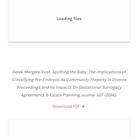
Loading files
Derek Mergele-Rust,
Splitting the Baby: The Implications of
Classifying Pre-Embryos As Community Property In Divorce
Proceedings and Its Impacts On Gestational Surrogacy
Agreements
, 8 Estate Planning Journal 507 (2016).
Download PDF