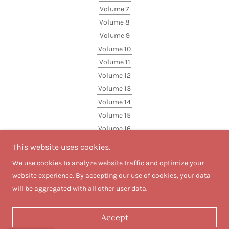
Volume 7
Volume 8
Volume 9
Volume 10
Volume 11
Volume 12
Volume 13
Volume 14
Volume 15
Volume 16
Volume 17
This website uses cookies.
Volume 18
We use cookies to analyze website traffic and optimize your
website experience. By accepting our use of cookies, your data
will be aggregated with all other user data.
Powered by
Accept