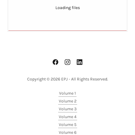
Loading files
Copyright © 2026 EPJ - All Rights Reserved.
Volume 1
Volume 2
Volume 3
Volume 4
Volume 5
Volume 6