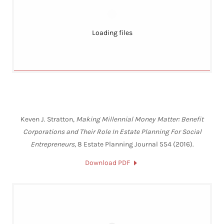
Loading files
Keven J. Stratton,
Making Millennial Money Matter: Benefit
Corporations and Their Role In Estate Planning For Social
Entrepreneurs
, 8 Estate Planning Journal 554 (2016).
Download PDF