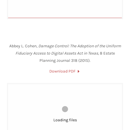
Abbey L. Cohen,
Damage Control: The Adoption of the Uniform
Fiduciary Access to Digital Assets Act in Texas
, 8 Estate
Planning Journal 318 (2015).
Download PDF
Loading files