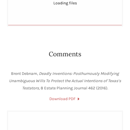
Loading files
Comments
Brent Debnam,
Deadly Inventions: Posthumously Modifying
Unambiguous Wills To Protect the Actual Intentions of Texas’s
Testators
, 8 Estate Planning Journal 462 (2016).
Download PDF