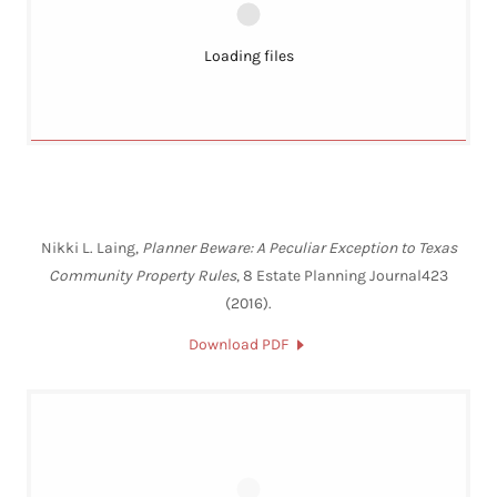
Loading files
Nikki L. Laing,
Planner Beware: A Peculiar Exception to Texas
Community Property Rules
, 8 Estate Planning Journal423
(2016).
Download PDF