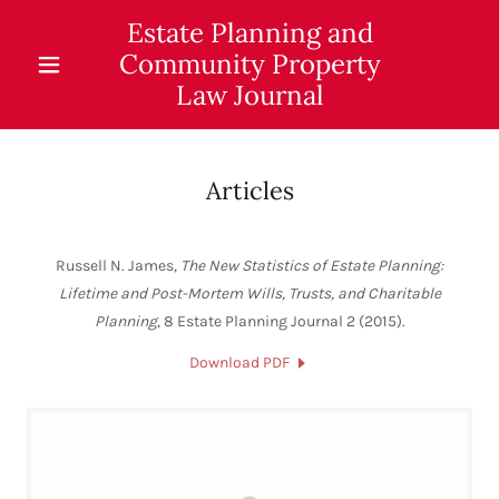
Estate Planning and
Community Property
Law Journal
Articles
Russell N. James,
The New Statistics of Estate Planning:
Lifetime and Post-Mortem Wills, Trusts, and Charitable
Planning
, 8 Estate Planning Journal 2 (2015).
Download PDF