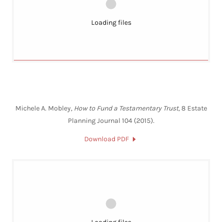
Loading files
Michele A. Mobley,
How to Fund a Testamentary Trust
, 8 Estate
Planning Journal 104 (2015).
Download PDF