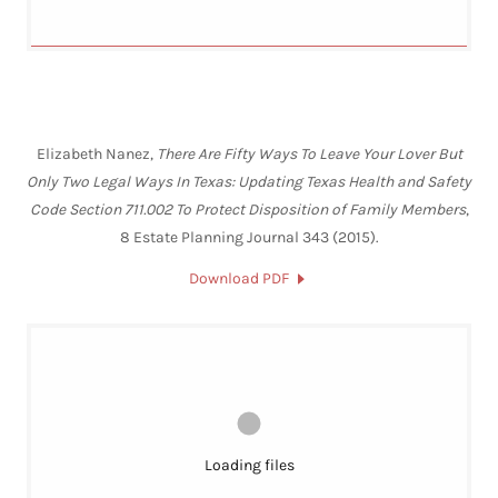
Elizabeth Nanez,
There Are Fifty Ways To Leave Your Lover But
Only Two Legal Ways In Texas: Updating Texas Health and Safety
Code Section 711.002 To Protect Disposition of Family Members
,
8 Estate Planning Journal 343 (2015).
Download PDF
Loading files