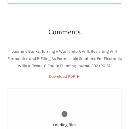
Comments
Jasmine Banks, Turning A Won’t Into A Will: Revisiting Will
Formalities and E-Filing As Permissible Solutions For Electronic
Wills In Texas, 8 Estate Planning Journal 292 (2015).
Download PDF
Loading files